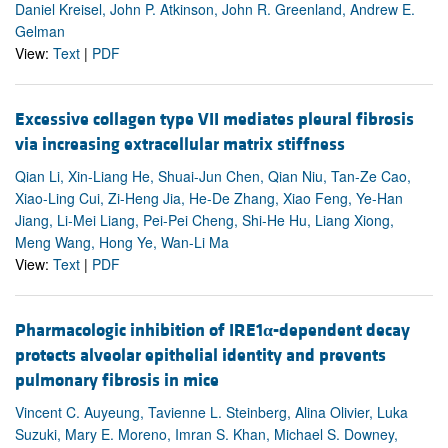
Daniel Kreisel, John P. Atkinson, John R. Greenland, Andrew E.
Gelman
View:
Text
|
PDF
Excessive collagen type VII mediates pleural fibrosis
via increasing extracellular matrix stiffness
Qian Li, Xin-Liang He, Shuai-Jun Chen, Qian Niu, Tan-Ze Cao,
Xiao-Ling Cui, Zi-Heng Jia, He-De Zhang, Xiao Feng, Ye-Han
Jiang, Li-Mei Liang, Pei-Pei Cheng, Shi-He Hu, Liang Xiong,
Meng Wang, Hong Ye, Wan-Li Ma
View:
Text
|
PDF
Pharmacologic inhibition of IRE1
α
-dependent decay
protects alveolar epithelial identity and prevents
pulmonary fibrosis in mice
Vincent C. Auyeung, Tavienne L. Steinberg, Alina Olivier, Luka
Suzuki, Mary E. Moreno, Imran S. Khan, Michael S. Downey,