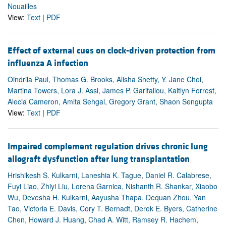
Nouailles
View:
Text
|
PDF
Effect of external cues on clock-driven protection from
influenza A infection
Oindrila Paul, Thomas G. Brooks, Alisha Shetty, Y. Jane Choi,
Martina Towers, Lora J. Assi, James P. Garifallou, Kaitlyn Forrest,
Alecia Cameron, Amita Sehgal, Gregory Grant, Shaon Sengupta
View:
Text
|
PDF
Impaired complement regulation drives chronic lung
allograft dysfunction after lung transplantation
Hrishikesh S. Kulkarni, Laneshia K. Tague, Daniel R. Calabrese,
Fuyi Liao, Zhiyi Liu, Lorena Garnica, Nishanth R. Shankar, Xiaobo
Wu, Devesha H. Kulkarni, Aayusha Thapa, Dequan Zhou, Yan
Tao, Victoria E. Davis, Cory T. Bernadt, Derek E. Byers, Catherine
Chen, Howard J. Huang, Chad A. Witt, Ramsey R. Hachem,