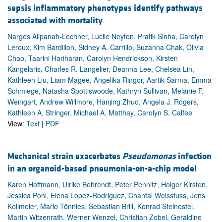
sepsis inflammatory phenotypes identify pathways
associated with mortality
Narges Alipanah-Lechner, Lucile Neyton, Pratik Sinha, Carolyn
Leroux, Kim Bardillon, Sidney A. Carrillo, Suzanna Chak, Olivia
Chao, Taarini Hariharan, Carolyn Hendrickson, Kirsten
Kangelaris, Charles R. Langelier, Deanna Lee, Chelsea Lin,
Kathleen Liu, Liam Magee, Angelika Ringor, Aartik Sarma, Emma
Schmiege, Natasha Spottiswoode, Kathryn Sullivan, Melanie F.
Weingart, Andrew Willmore, Hanjing Zhuo, Angela J. Rogers,
Kathleen A. Stringer, Michael A. Matthay, Carolyn S. Calfee
View:
Text
|
PDF
Mechanical strain exacerbates
Pseudomonas
infection
in an organoid-based pneumonia-on-a-chip model
Karen Hoffmann, Ulrike Behrendt, Peter Pennitz, Holger Kirsten,
Jessica Pohl, Elena Lopez-Rodriguez, Chantal Weissfuss, Jens
Kollmeier, Mario Tönnies, Sebastian Brill, Konrad Steinestel,
Martin Witzenrath, Werner Wenzel, Christian Zobel, Geraldine