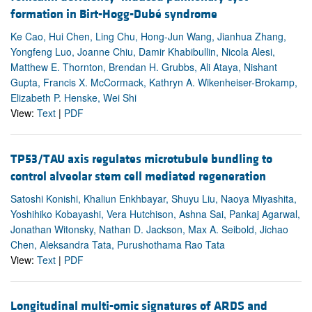
formation in Birt-Hogg-Dubé syndrome
Ke Cao, Hui Chen, Ling Chu, Hong-Jun Wang, Jianhua Zhang,
Yongfeng Luo, Joanne Chiu, Damir Khabibullin, Nicola Alesi,
Matthew E. Thornton, Brendan H. Grubbs, Ali Ataya, Nishant
Gupta, Francis X. McCormack, Kathryn A. Wikenheiser-Brokamp,
Elizabeth P. Henske, Wei Shi
View:
Text
|
PDF
TP53/TAU axis regulates microtubule bundling to
control alveolar stem cell mediated regeneration
Satoshi Konishi, Khaliun Enkhbayar, Shuyu Liu, Naoya Miyashita,
Yoshihiko Kobayashi, Vera Hutchison, Ashna Sai, Pankaj Agarwal,
Jonathan Witonsky, Nathan D. Jackson, Max A. Seibold, Jichao
Chen, Aleksandra Tata, Purushothama Rao Tata
View:
Text
|
PDF
Longitudinal multi-omic signatures of ARDS and