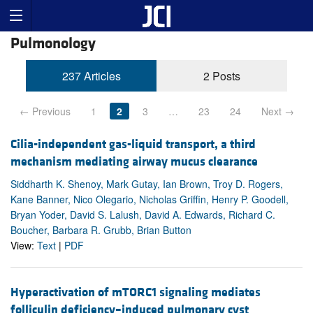
Pulmonology
237 Articles
2 Posts
← Previous
1
2
3
…
23
24
Next →
Cilia-independent gas-liquid transport, a third
mechanism mediating airway mucus clearance
Siddharth K. Shenoy, Mark Gutay, Ian Brown, Troy D. Rogers,
Kane Banner, Nico Olegario, Nicholas Griffin, Henry P. Goodell,
Bryan Yoder, David S. Lalush, David A. Edwards, Richard C.
Boucher, Barbara R. Grubb, Brian Button
View:
Text
|
PDF
Hyperactivation of mTORC1 signaling mediates
folliculin deficiency–induced pulmonary cyst