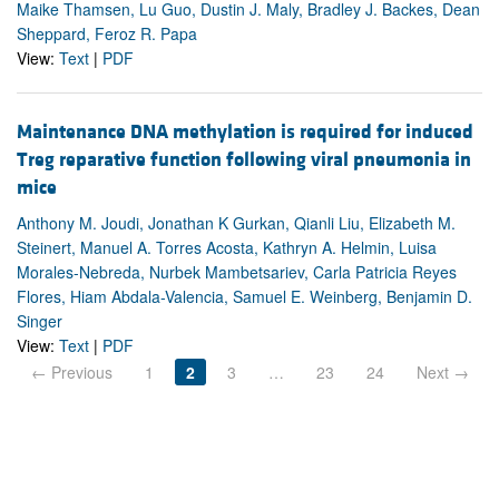
Maike Thamsen, Lu Guo, Dustin J. Maly, Bradley J. Backes, Dean
Sheppard, Feroz R. Papa
View:
Text
|
PDF
Maintenance DNA methylation is required for induced
Treg reparative function following viral pneumonia in
mice
Anthony M. Joudi, Jonathan K Gurkan, Qianli Liu, Elizabeth M.
Steinert, Manuel A. Torres Acosta, Kathryn A. Helmin, Luisa
Morales-Nebreda, Nurbek Mambetsariev, Carla Patricia Reyes
Flores, Hiam Abdala-Valencia, Samuel E. Weinberg, Benjamin D.
Singer
View:
Text
|
PDF
← Previous
1
2
3
…
23
24
Next →