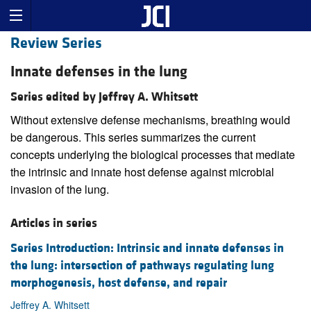
Review Series
Innate defenses in the lung
Series edited by Jeffrey A. Whitsett
Without extensive defense mechanisms, breathing would
be dangerous. This series summarizes the current
concepts underlying the biological processes that mediate
the intrinsic and innate host defense against microbial
invasion of the lung.
Articles in series
Series Introduction: Intrinsic and innate defenses in
the lung: intersection of pathways regulating lung
morphogenesis, host defense, and repair
Jeffrey A. Whitsett