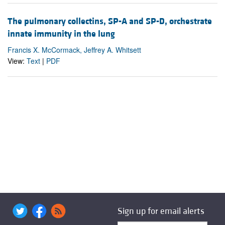
The pulmonary collectins, SP-A and SP-D, orchestrate
innate immunity in the lung
Francis X. McCormack, Jeffrey A. Whitsett
View:
Text
|
PDF
Sign up for email alerts