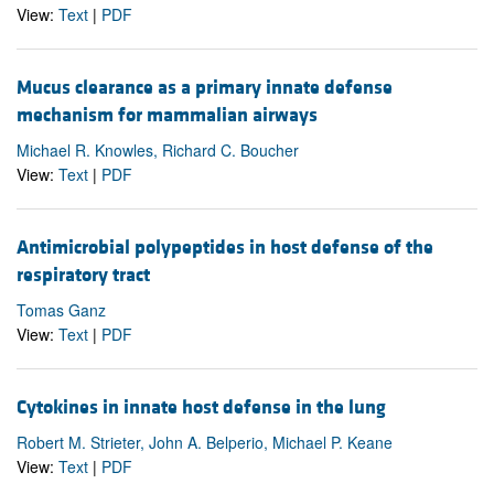
View:
Text
|
PDF
Mucus clearance as a primary innate defense
mechanism for mammalian airways
Michael R. Knowles, Richard C. Boucher
View:
Text
|
PDF
Antimicrobial polypeptides in host defense of the
respiratory tract
Tomas Ganz
View:
Text
|
PDF
Cytokines in innate host defense in the lung
Robert M. Strieter, John A. Belperio, Michael P. Keane
View:
Text
|
PDF