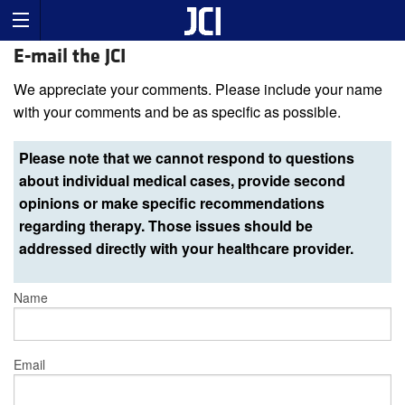
E-mail the JCI
We appreciate your comments. Please include your name
with your comments and be as specific as possible.
Please note that we cannot respond to questions
about individual medical cases, provide second
opinions or make specific recommendations
regarding therapy. Those issues should be
addressed directly with your healthcare provider.
Name
Email