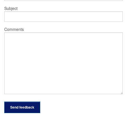
Subject
Comments