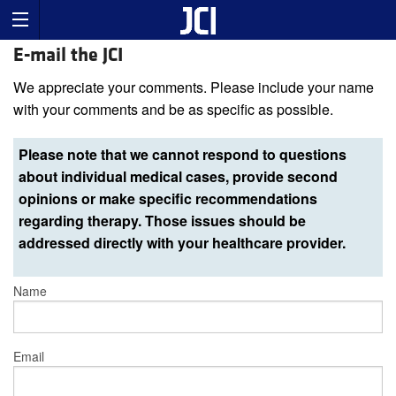
E-mail the JCI
We appreciate your comments. Please include your name
with your comments and be as specific as possible.
Please note that we cannot respond to questions
about individual medical cases, provide second
opinions or make specific recommendations
regarding therapy. Those issues should be
addressed directly with your healthcare provider.
Name
Email