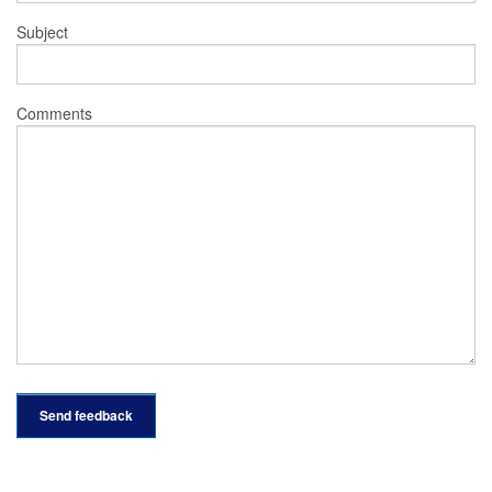
Subject
Comments