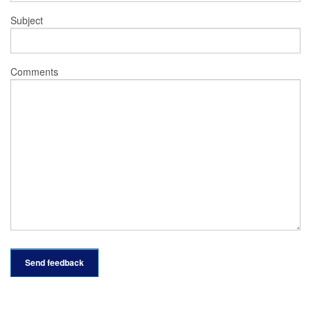
Subject
Comments