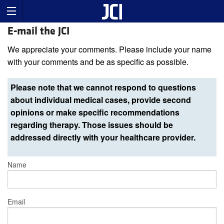
E-mail the JCI
We appreciate your comments. Please include your name
with your comments and be as specific as possible.
Please note that we cannot respond to questions
about individual medical cases, provide second
opinions or make specific recommendations
regarding therapy. Those issues should be
addressed directly with your healthcare provider.
Name
Email