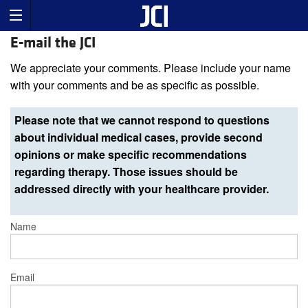
E-mail the JCI
We appreciate your comments. Please include your name
with your comments and be as specific as possible.
Please note that we cannot respond to questions
about individual medical cases, provide second
opinions or make specific recommendations
regarding therapy. Those issues should be
addressed directly with your healthcare provider.
Name
Email