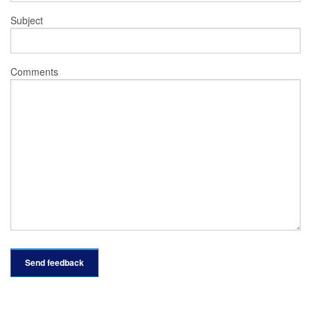
Subject
Comments