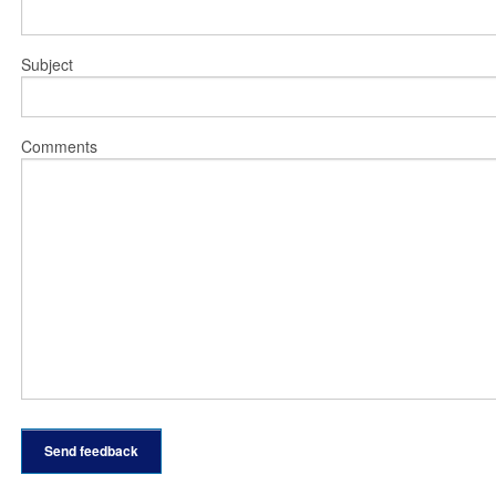
Subject
Comments