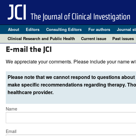
About
Editors
Consulting Editors
For authors
Journal st
Clinical Research and Public Health
Current issue
Past issues
E-mail the JCI
We appreciate your comments. Please include your name wit
Please note that we cannot respond to questions about 
make specific recommendations regarding therapy. Thos
healthcare provider.
Name
Email