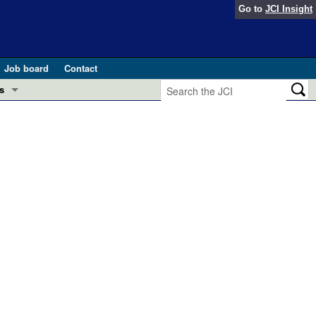
Go to
JCI Insight
Job board
Contact
s
Preview
esearch and Public Health
Letters
 in health and disease (Jun 2026)
 the Editor
ogress in GLP-1 medicine (Nov 2025)
ries
otes
 (May 2025)
SH pathogenesis and treatment (Apr 2025)
s
b 2025)
iversary