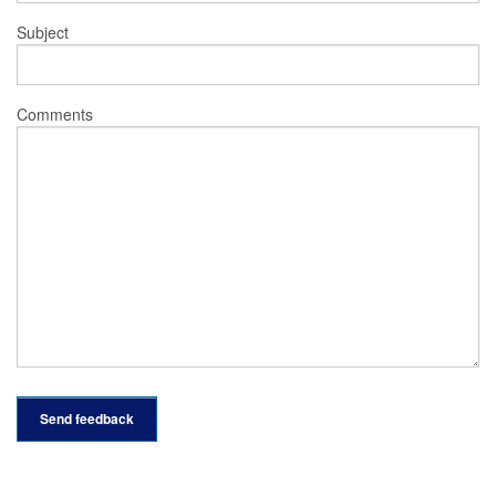
Subject
Comments