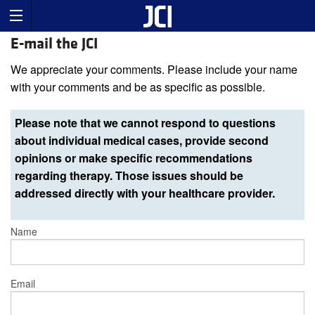
E-mail the JCI
We appreciate your comments. Please include your name
with your comments and be as specific as possible.
Please note that we cannot respond to questions
about individual medical cases, provide second
opinions or make specific recommendations
regarding therapy. Those issues should be
addressed directly with your healthcare provider.
Name
Email