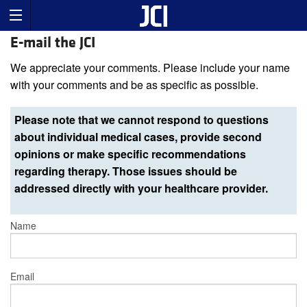
E-mail the JCI
We appreciate your comments. Please include your name
with your comments and be as specific as possible.
Please note that we cannot respond to questions
about individual medical cases, provide second
opinions or make specific recommendations
regarding therapy. Those issues should be
addressed directly with your healthcare provider.
Name
Email