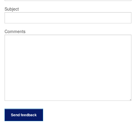
Subject
Comments