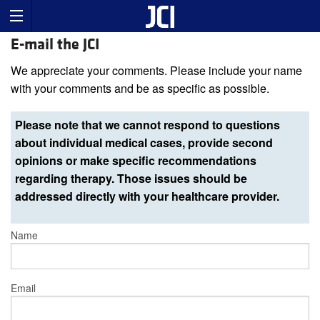
E-mail the JCI
We appreciate your comments. Please include your name
with your comments and be as specific as possible.
Please note that we cannot respond to questions
about individual medical cases, provide second
opinions or make specific recommendations
regarding therapy. Those issues should be
addressed directly with your healthcare provider.
Name
Email