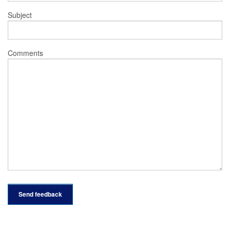
Subject
Comments