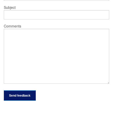
Subject
Comments