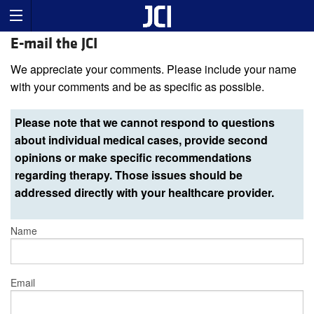
E-mail the JCI
We appreciate your comments. Please include your name
with your comments and be as specific as possible.
Please note that we cannot respond to questions
about individual medical cases, provide second
opinions or make specific recommendations
regarding therapy. Those issues should be
addressed directly with your healthcare provider.
Name
Email