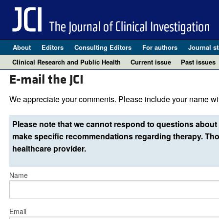
About
Editors
Consulting Editors
For authors
Journal st
Clinical Research and Public Health
Current issue
Past issues
E-mail the JCI
We appreciate your comments. Please include your name wit
Please note that we cannot respond to questions about 
make specific recommendations regarding therapy. Thos
healthcare provider.
Name
Email