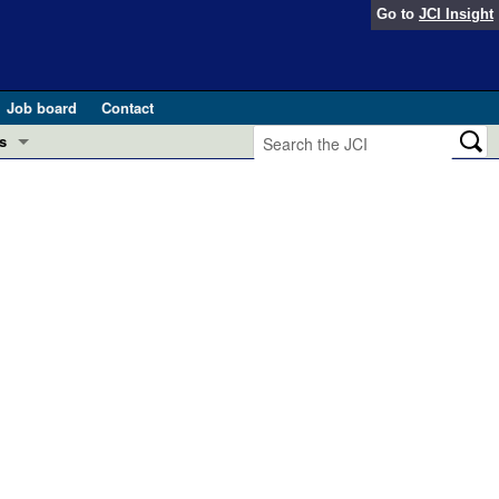
Go to
JCI Insight
Job board
Contact
s
Preview
esearch and Public Health
Letters
 in health and disease (Jun 2026)
 the Editor
ogress in GLP-1 medicine (Nov 2025)
ries
otes
 (May 2025)
SH pathogenesis and treatment (Apr 2025)
s
b 2025)
iversary