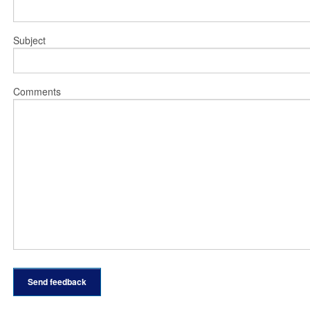
Subject
Comments