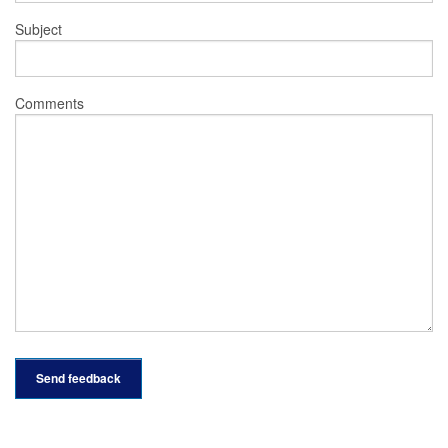
Subject
Comments