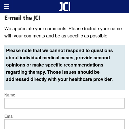
E-mail the JCI
We appreciate your comments. Please include your name
with your comments and be as specific as possible.
Please note that we cannot respond to questions
about individual medical cases, provide second
opinions or make specific recommendations
regarding therapy. Those issues should be
addressed directly with your healthcare provider.
Name
Email