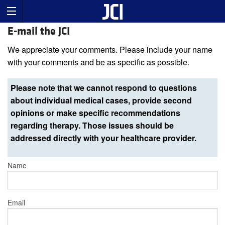
E-mail the JCI
We appreciate your comments. Please include your name
with your comments and be as specific as possible.
Please note that we cannot respond to questions
about individual medical cases, provide second
opinions or make specific recommendations
regarding therapy. Those issues should be
addressed directly with your healthcare provider.
Name
Email