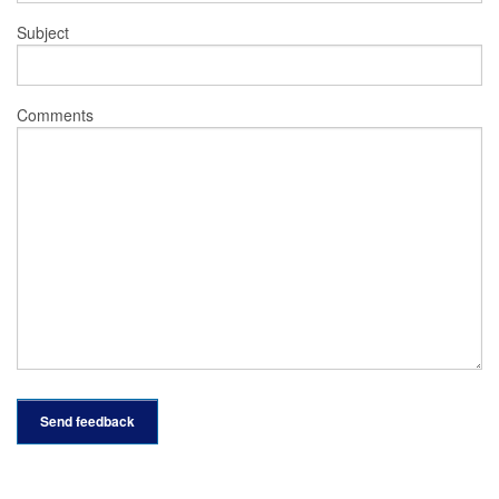
Subject
Comments