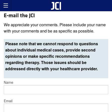
E-mail the JCI
We appreciate your comments. Please include your name
with your comments and be as specific as possible.
Please note that we cannot respond to questions
about individual medical cases, provide second
opinions or make specific recommendations
regarding therapy. Those issues should be
addressed directly with your healthcare provider.
Name
Email