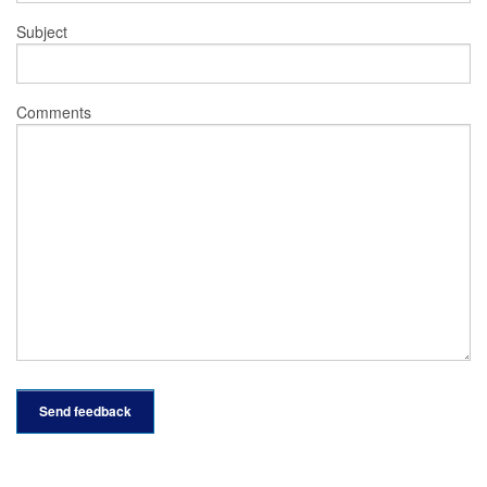
Subject
Comments