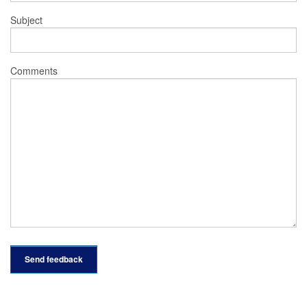
Subject
Comments