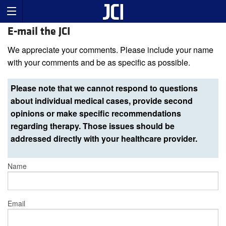
E-mail the JCI
We appreciate your comments. Please include your name
with your comments and be as specific as possible.
Please note that we cannot respond to questions
about individual medical cases, provide second
opinions or make specific recommendations
regarding therapy. Those issues should be
addressed directly with your healthcare provider.
Name
Email