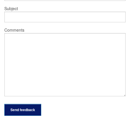
Subject
Comments