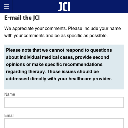
E-mail the JCI
We appreciate your comments. Please include your name
with your comments and be as specific as possible.
Please note that we cannot respond to questions
about individual medical cases, provide second
opinions or make specific recommendations
regarding therapy. Those issues should be
addressed directly with your healthcare provider.
Name
Email