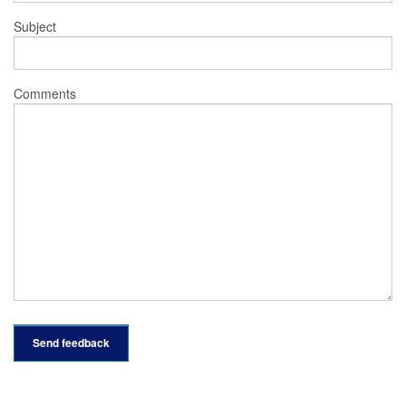
Subject
Comments