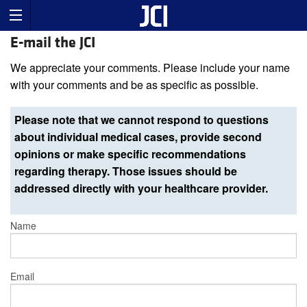
E-mail the JCI
We appreciate your comments. Please include your name
with your comments and be as specific as possible.
Please note that we cannot respond to questions
about individual medical cases, provide second
opinions or make specific recommendations
regarding therapy. Those issues should be
addressed directly with your healthcare provider.
Name
Email