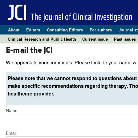
About
Editors
Consulting Editors
For authors
Journal st
Clinical Research and Public Health
Current issue
Past issues
E-mail the JCI
We appreciate your comments. Please include your name wit
Please note that we cannot respond to questions about 
make specific recommendations regarding therapy. Thos
healthcare provider.
Name
Email