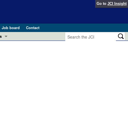
Go to
JCI Insight
Job board
Contact
s
Preview
esearch and Public Health
Letters
 in health and disease (Jun 2026)
 the Editor
ogress in GLP-1 medicine (Nov 2025)
ries
otes
 (May 2025)
SH pathogenesis and treatment (Apr 2025)
s
b 2025)
iversary