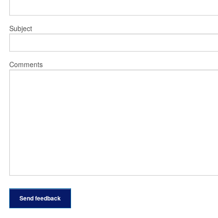
Subject
Comments