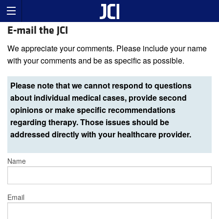
E-mail the JCI
We appreciate your comments. Please include your name
with your comments and be as specific as possible.
Please note that we cannot respond to questions
about individual medical cases, provide second
opinions or make specific recommendations
regarding therapy. Those issues should be
addressed directly with your healthcare provider.
Name
Email