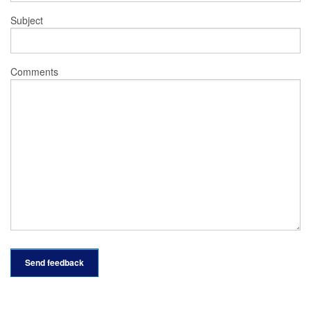
Subject
Comments