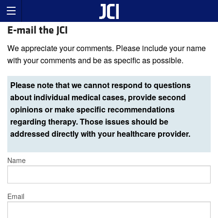
E-mail the JCI
We appreciate your comments. Please include your name
with your comments and be as specific as possible.
Please note that we cannot respond to questions
about individual medical cases, provide second
opinions or make specific recommendations
regarding therapy. Those issues should be
addressed directly with your healthcare provider.
Name
Email