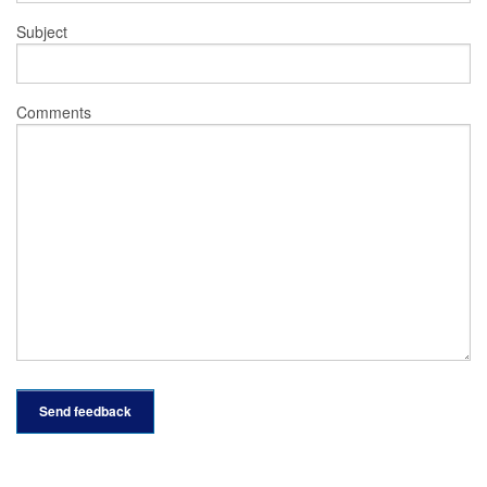
Subject
Comments