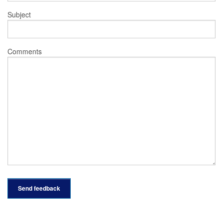
Subject
Comments