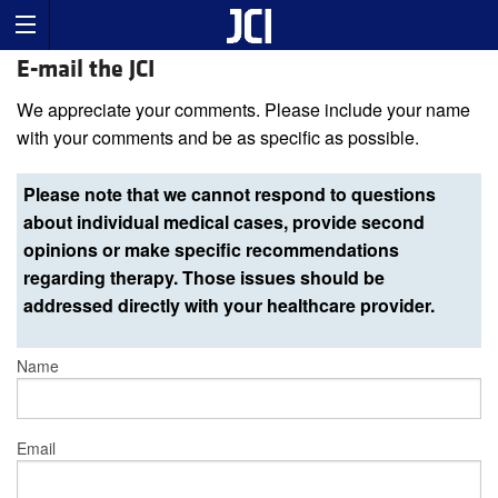
E-mail the JCI
We appreciate your comments. Please include your name
with your comments and be as specific as possible.
Please note that we cannot respond to questions
about individual medical cases, provide second
opinions or make specific recommendations
regarding therapy. Those issues should be
addressed directly with your healthcare provider.
Name
Email