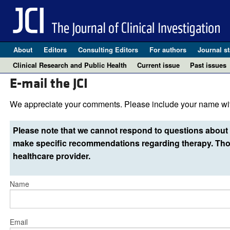
About
Editors
Consulting Editors
For authors
Journal st
Clinical Research and Public Health
Current issue
Past issues
E-mail the JCI
We appreciate your comments. Please include your name wit
Please note that we cannot respond to questions about 
make specific recommendations regarding therapy. Thos
healthcare provider.
Name
Email