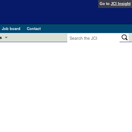
Go to
JCI Insight
Job board
Contact
s
Preview
esearch and Public Health
Letters
 in health and disease (Jun 2026)
 the Editor
ogress in GLP-1 medicine (Nov 2025)
ries
otes
 (May 2025)
SH pathogenesis and treatment (Apr 2025)
s
b 2025)
iversary