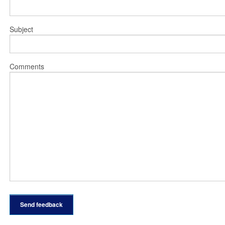
Subject
Comments