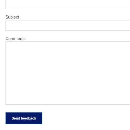
Subject
Comments