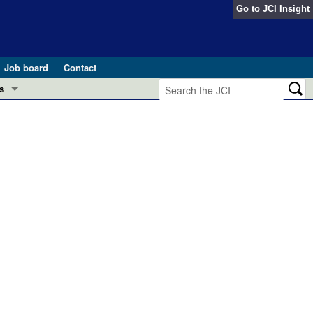
Go to
JCI Insight
Job board
Contact
s
Preview
esearch and Public Health
Letters
 in health and disease (Jun 2026)
 the Editor
ogress in GLP-1 medicine (Nov 2025)
ries
otes
 (May 2025)
SH pathogenesis and treatment (Apr 2025)
s
b 2025)
iversary