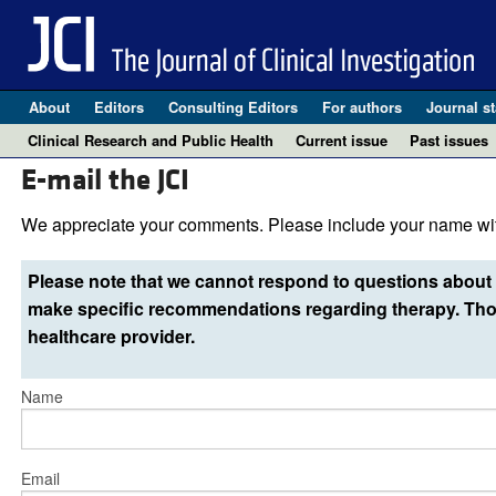
About
Editors
Consulting Editors
For authors
Journal st
Clinical Research and Public Health
Current issue
Past issues
E-mail the JCI
We appreciate your comments. Please include your name wit
Please note that we cannot respond to questions about 
make specific recommendations regarding therapy. Thos
healthcare provider.
Name
Email