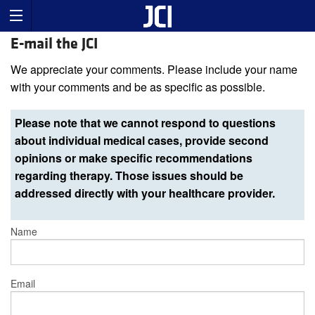
E-mail the JCI
We appreciate your comments. Please include your name
with your comments and be as specific as possible.
Please note that we cannot respond to questions
about individual medical cases, provide second
opinions or make specific recommendations
regarding therapy. Those issues should be
addressed directly with your healthcare provider.
Name
Email