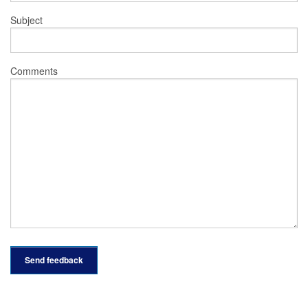
Subject
Comments