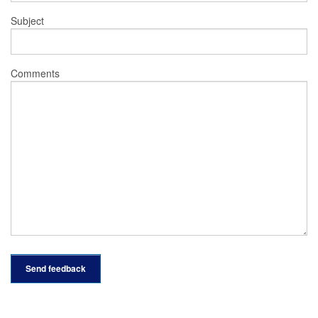
Subject
Comments