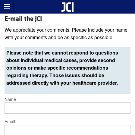
E-mail the JCI
We appreciate your comments. Please include your name
with your comments and be as specific as possible.
Please note that we cannot respond to questions
about individual medical cases, provide second
opinions or make specific recommendations
regarding therapy. Those issues should be
addressed directly with your healthcare provider.
Name
Email