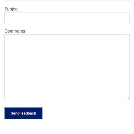
Subject
Comments