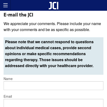
E-mail the JCI
We appreciate your comments. Please include your name
with your comments and be as specific as possible.
Please note that we cannot respond to questions
about individual medical cases, provide second
opinions or make specific recommendations
regarding therapy. Those issues should be
addressed directly with your healthcare provider.
Name
Email