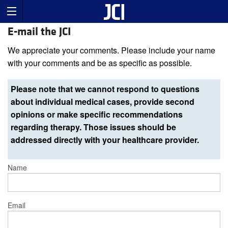
E-mail the JCI
We appreciate your comments. Please include your name
with your comments and be as specific as possible.
Please note that we cannot respond to questions
about individual medical cases, provide second
opinions or make specific recommendations
regarding therapy. Those issues should be
addressed directly with your healthcare provider.
Name
Email