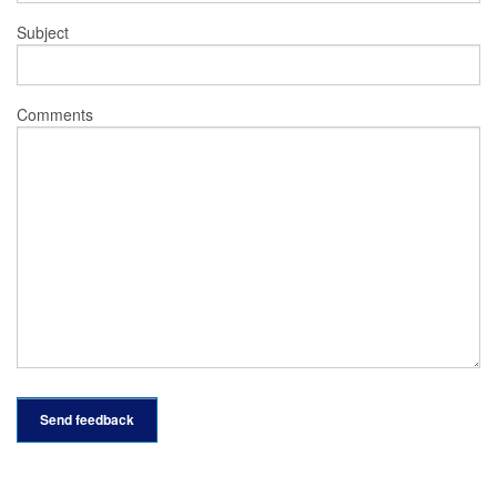
Subject
Comments