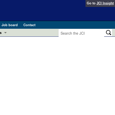
Go to
JCI Insight
Job board
Contact
s
Preview
esearch and Public Health
Letters
 in health and disease (Jun 2026)
 the Editor
ogress in GLP-1 medicine (Nov 2025)
ries
otes
 (May 2025)
SH pathogenesis and treatment (Apr 2025)
s
b 2025)
iversary