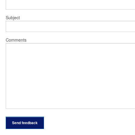
Subject
Comments