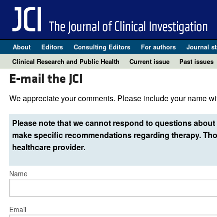
About
Editors
Consulting Editors
For authors
Journal st
Clinical Research and Public Health
Current issue
Past issues
E-mail the JCI
We appreciate your comments. Please include your name wit
Please note that we cannot respond to questions about 
make specific recommendations regarding therapy. Thos
healthcare provider.
Name
Email