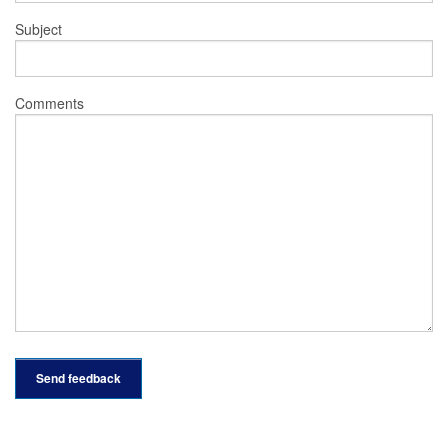
Subject
Comments