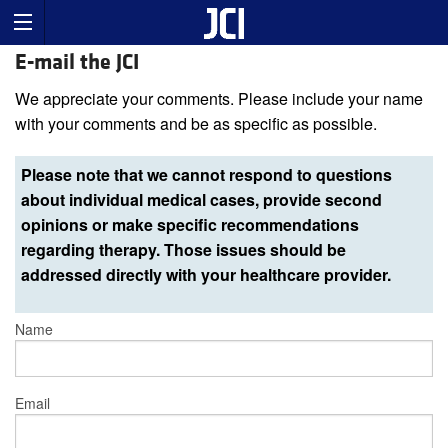
E-mail the JCI
We appreciate your comments. Please include your name
with your comments and be as specific as possible.
Please note that we cannot respond to questions
about individual medical cases, provide second
opinions or make specific recommendations
regarding therapy. Those issues should be
addressed directly with your healthcare provider.
Name
Email