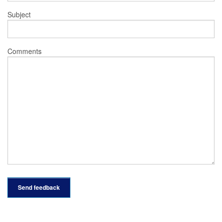
Subject
Comments