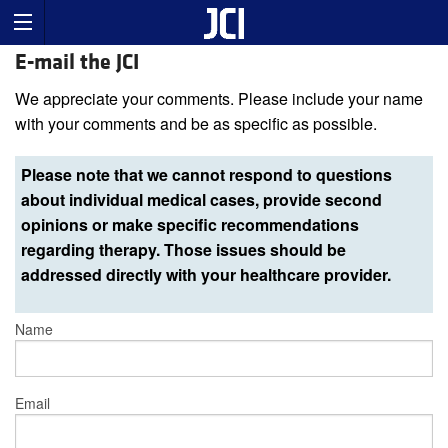
E-mail the JCI
We appreciate your comments. Please include your name
with your comments and be as specific as possible.
Please note that we cannot respond to questions
about individual medical cases, provide second
opinions or make specific recommendations
regarding therapy. Those issues should be
addressed directly with your healthcare provider.
Name
Email