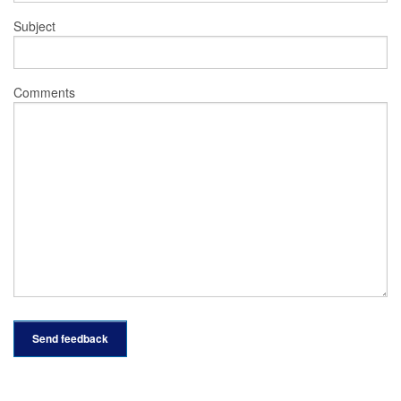
Subject
Comments