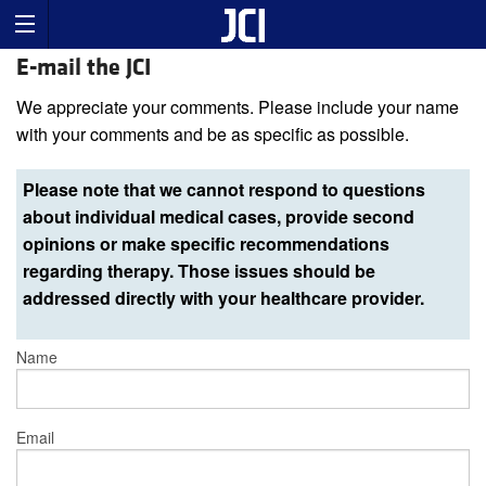
E-mail the JCI
We appreciate your comments. Please include your name
with your comments and be as specific as possible.
Please note that we cannot respond to questions
about individual medical cases, provide second
opinions or make specific recommendations
regarding therapy. Those issues should be
addressed directly with your healthcare provider.
Name
Email