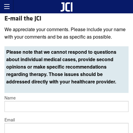
E-mail the JCI
We appreciate your comments. Please include your name
with your comments and be as specific as possible.
Please note that we cannot respond to questions
about individual medical cases, provide second
opinions or make specific recommendations
regarding therapy. Those issues should be
addressed directly with your healthcare provider.
Name
Email