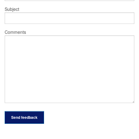
Subject
Comments