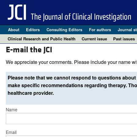
About
Editors
Consulting Editors
For authors
Journal st
Clinical Research and Public Health
Current issue
Past issues
E-mail the JCI
We appreciate your comments. Please include your name wit
Please note that we cannot respond to questions about 
make specific recommendations regarding therapy. Thos
healthcare provider.
Name
Email