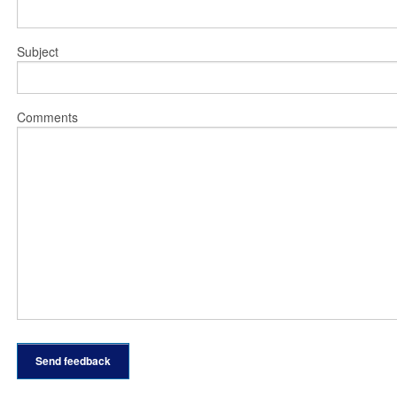
Subject
Comments