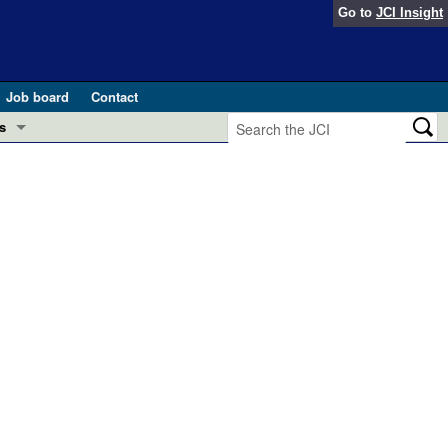
Go to
JCI Insight
Job board
Contact
s
Preview
esearch and Public Health
Letters
 in health and disease (Jun 2026)
 the Editor
ogress in GLP-1 medicine (Nov 2025)
ries
otes
 (May 2025)
SH pathogenesis and treatment (Apr 2025)
s
b 2025)
iversary