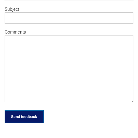
Subject
Comments