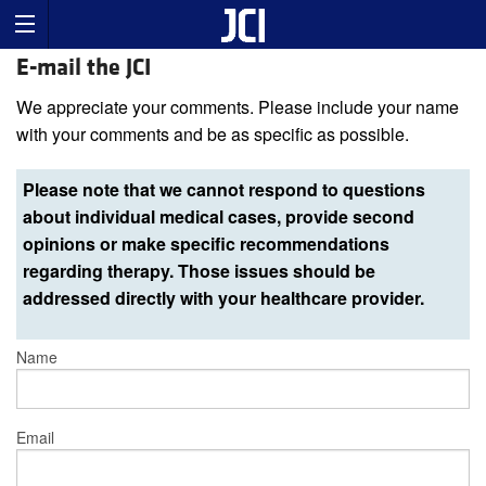
E-mail the JCI
We appreciate your comments. Please include your name
with your comments and be as specific as possible.
Please note that we cannot respond to questions
about individual medical cases, provide second
opinions or make specific recommendations
regarding therapy. Those issues should be
addressed directly with your healthcare provider.
Name
Email