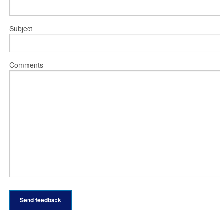
Subject
Comments