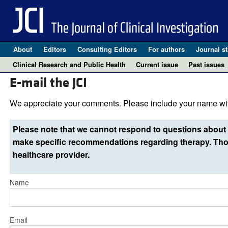
About
Editors
Consulting Editors
For authors
Journal st
Clinical Research and Public Health
Current issue
Past issues
E-mail the JCI
We appreciate your comments. Please include your name wit
Please note that we cannot respond to questions about 
make specific recommendations regarding therapy. Thos
healthcare provider.
Name
Email