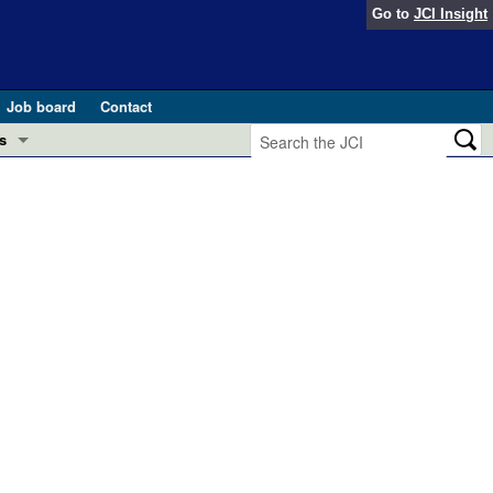
Go to
JCI Insight
Job board
Contact
s
Preview
esearch and Public Health
Letters
 in health and disease (Jun 2026)
 the Editor
ogress in GLP-1 medicine (Nov 2025)
ries
otes
 (May 2025)
SH pathogenesis and treatment (Apr 2025)
s
b 2025)
iversary