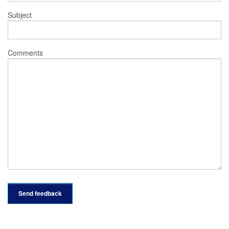
Subject
Comments