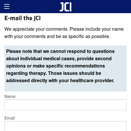
E-mail the JCI
We appreciate your comments. Please include your name
with your comments and be as specific as possible.
Please note that we cannot respond to questions
about individual medical cases, provide second
opinions or make specific recommendations
regarding therapy. Those issues should be
addressed directly with your healthcare provider.
Name
Email