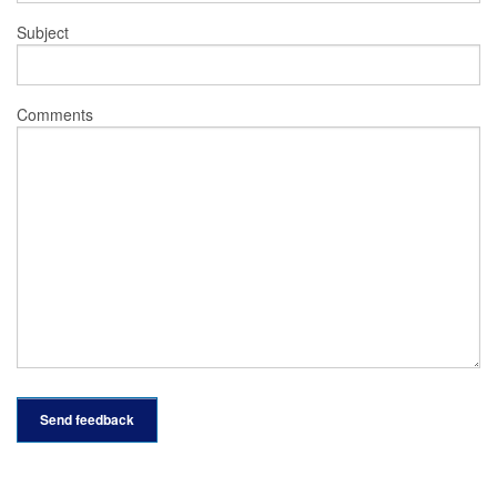
Subject
Comments