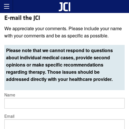
E-mail the JCI
We appreciate your comments. Please include your name
with your comments and be as specific as possible.
Please note that we cannot respond to questions
about individual medical cases, provide second
opinions or make specific recommendations
regarding therapy. Those issues should be
addressed directly with your healthcare provider.
Name
Email