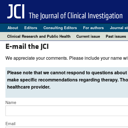
About
Editors
Consulting Editors
For authors
Journal st
Clinical Research and Public Health
Current issue
Past issues
E-mail the JCI
We appreciate your comments. Please include your name wit
Please note that we cannot respond to questions about 
make specific recommendations regarding therapy. Thos
healthcare provider.
Name
Email