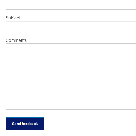
Subject
Comments