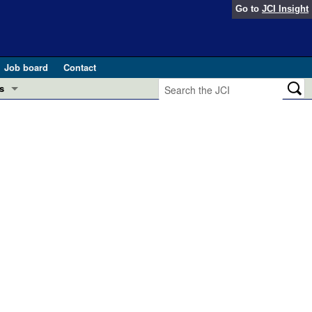
Go to
JCI Insight
Job board
Contact
s
Preview
esearch and Public Health
Letters
 in health and disease (Jun 2026)
 the Editor
ogress in GLP-1 medicine (Nov 2025)
ries
otes
 (May 2025)
SH pathogenesis and treatment (Apr 2025)
s
b 2025)
iversary