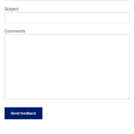
Subject
Comments