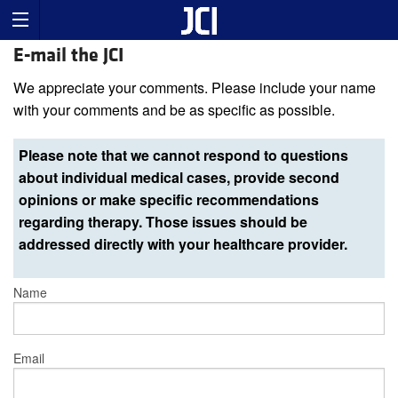
E-mail the JCI
We appreciate your comments. Please include your name
with your comments and be as specific as possible.
Please note that we cannot respond to questions
about individual medical cases, provide second
opinions or make specific recommendations
regarding therapy. Those issues should be
addressed directly with your healthcare provider.
Name
Email