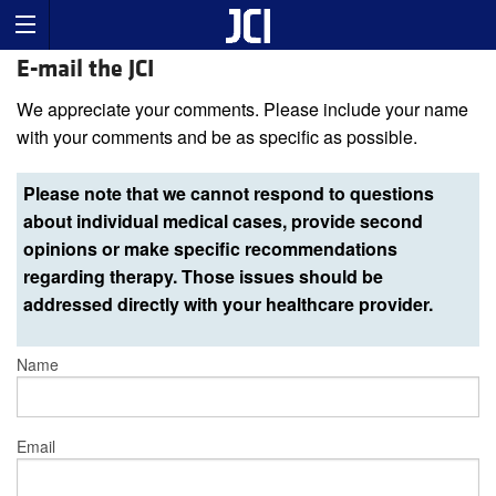
E-mail the JCI
We appreciate your comments. Please include your name
with your comments and be as specific as possible.
Please note that we cannot respond to questions
about individual medical cases, provide second
opinions or make specific recommendations
regarding therapy. Those issues should be
addressed directly with your healthcare provider.
Name
Email