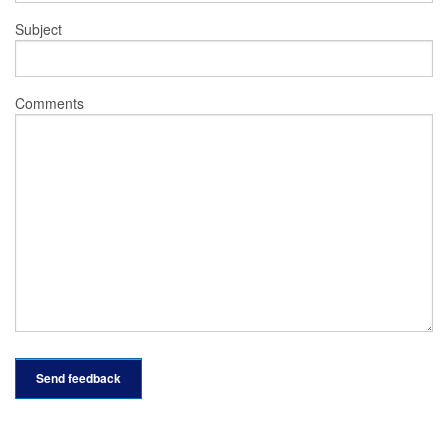
Subject
Comments