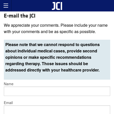
E-mail the JCI
We appreciate your comments. Please include your name
with your comments and be as specific as possible.
Please note that we cannot respond to questions
about individual medical cases, provide second
opinions or make specific recommendations
regarding therapy. Those issues should be
addressed directly with your healthcare provider.
Name
Email