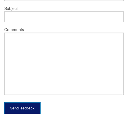
Subject
Comments