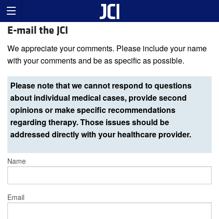
E-mail the JCI
We appreciate your comments. Please include your name
with your comments and be as specific as possible.
Please note that we cannot respond to questions
about individual medical cases, provide second
opinions or make specific recommendations
regarding therapy. Those issues should be
addressed directly with your healthcare provider.
Name
Email