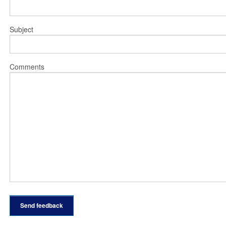
Subject
Comments