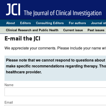
About
Editors
Consulting Editors
For authors
Journal st
Clinical Research and Public Health
Current issue
Past issues
E-mail the JCI
We appreciate your comments. Please include your name wit
Please note that we cannot respond to questions about 
make specific recommendations regarding therapy. Thos
healthcare provider.
Name
Email