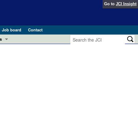
Go to
JCI Insight
Job board
Contact
s
Preview
esearch and Public Health
Letters
 in health and disease (Jun 2026)
 the Editor
ogress in GLP-1 medicine (Nov 2025)
ries
otes
 (May 2025)
SH pathogenesis and treatment (Apr 2025)
s
b 2025)
iversary