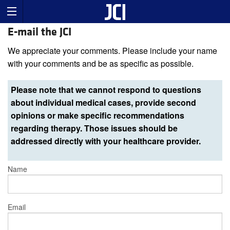
E-mail the JCI
We appreciate your comments. Please include your name
with your comments and be as specific as possible.
Please note that we cannot respond to questions
about individual medical cases, provide second
opinions or make specific recommendations
regarding therapy. Those issues should be
addressed directly with your healthcare provider.
Name
Email