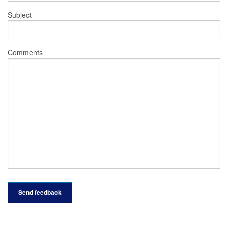
Subject
Comments