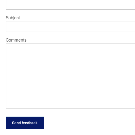
Subject
Comments