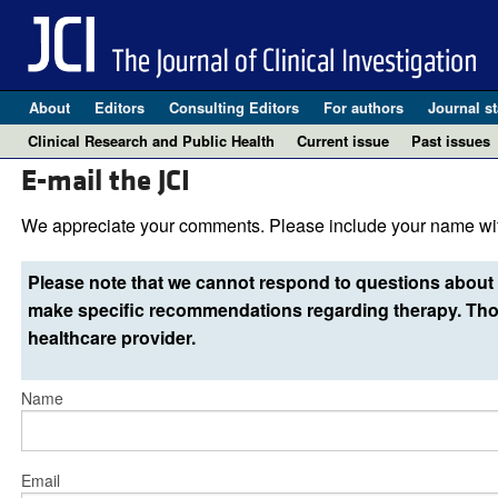
About
Editors
Consulting Editors
For authors
Journal st
Clinical Research and Public Health
Current issue
Past issues
E-mail the JCI
We appreciate your comments. Please include your name wit
Please note that we cannot respond to questions about 
make specific recommendations regarding therapy. Thos
healthcare provider.
Name
Email