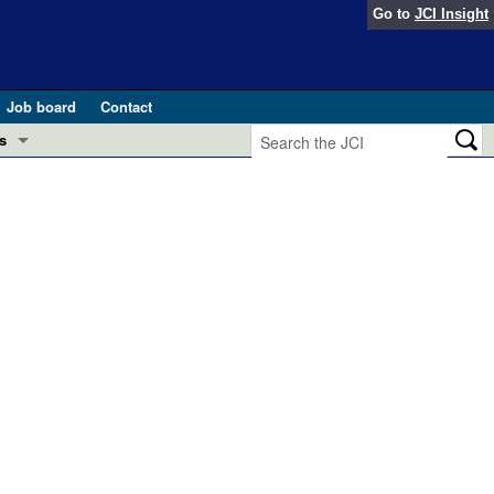
Go to
JCI Insight
Job board
Contact
s
Preview
esearch and Public Health
Letters
 in health and disease (Jun 2026)
 the Editor
ogress in GLP-1 medicine (Nov 2025)
ries
otes
 (May 2025)
SH pathogenesis and treatment (Apr 2025)
s
b 2025)
iversary