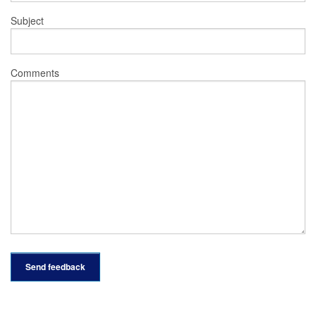
Subject
Comments