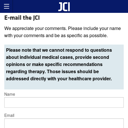
E-mail the JCI
We appreciate your comments. Please include your name
with your comments and be as specific as possible.
Please note that we cannot respond to questions
about individual medical cases, provide second
opinions or make specific recommendations
regarding therapy. Those issues should be
addressed directly with your healthcare provider.
Name
Email