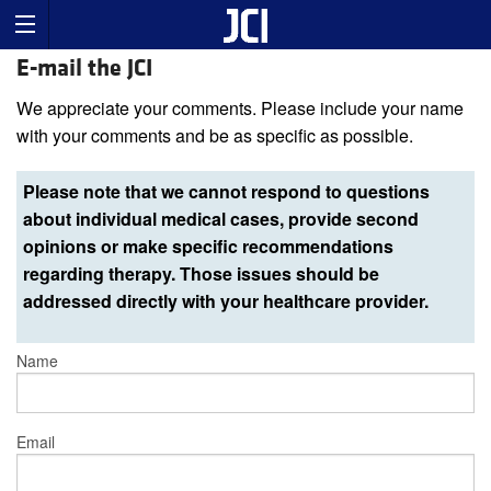
E-mail the JCI
We appreciate your comments. Please include your name
with your comments and be as specific as possible.
Please note that we cannot respond to questions
about individual medical cases, provide second
opinions or make specific recommendations
regarding therapy. Those issues should be
addressed directly with your healthcare provider.
Name
Email