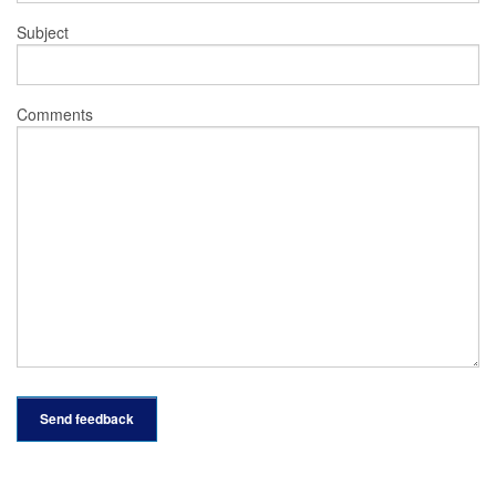
Subject
Comments