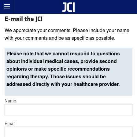
E-mail the JCI
We appreciate your comments. Please include your name
with your comments and be as specific as possible.
Please note that we cannot respond to questions
about individual medical cases, provide second
opinions or make specific recommendations
regarding therapy. Those issues should be
addressed directly with your healthcare provider.
Name
Email