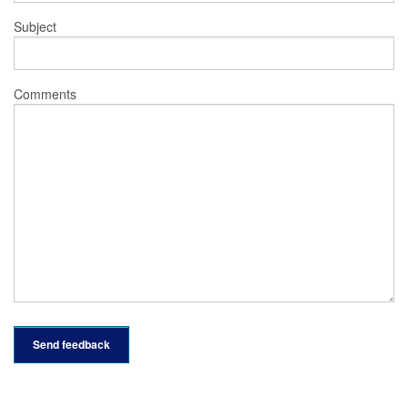
Subject
Comments