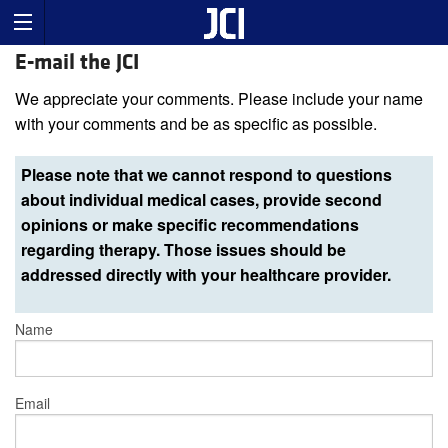
E-mail the JCI
We appreciate your comments. Please include your name
with your comments and be as specific as possible.
Please note that we cannot respond to questions
about individual medical cases, provide second
opinions or make specific recommendations
regarding therapy. Those issues should be
addressed directly with your healthcare provider.
Name
Email