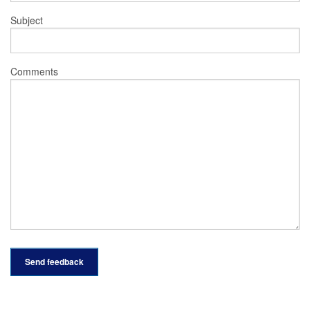
Subject
Comments